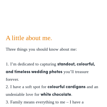
A little about me.
Three things you should know about me:
1. I’m dedicated to capturing
standout, colourful,
you’ll treasure
and timeless wedding photos
forever.
2. I have a soft spot for
and an
colourful cardigans
undeniable love for
.
white chocolate
3. Family means everything to me – I have a