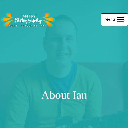
Skip
to
Menu
content
About Ian