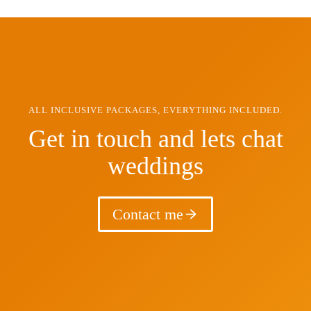
ALL INCLUSIVE PACKAGES, EVERYTHING INCLUDED.
Get in touch and lets chat
weddings
Contact me