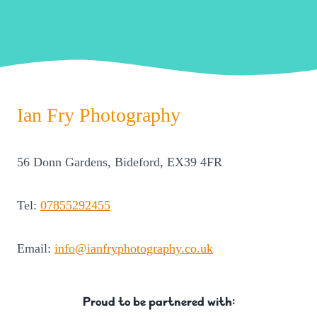
Ian Fry Photography
56 Donn Gardens, Bideford, EX39 4FR
Tel:
07855292455
Email:
info@ianfryphotography.co.uk
Proud to be partnered with: