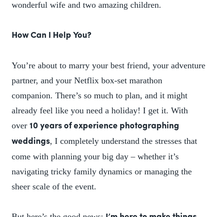
wonderful wife and two amazing children.
How Can I Help You?
You’re about to marry your best friend, your adventure
partner, and your Netflix box-set marathon
companion. There’s so much to plan, and it might
already feel like you need a holiday! I get it. With
over
10 years of experience photographing
, I completely understand the stresses that
weddings
come with planning your big day – whether it’s
navigating tricky family dynamics or managing the
sheer scale of the event.
But here’s the good news: