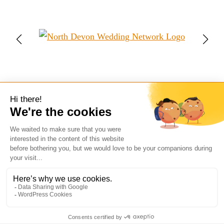
Follow My Adventures:
Facebook
Instagram
Mail
WhatsApp
© 2026 Ian Fry Photography
Wedding Photography in Devon