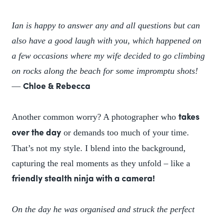
Ian is happy to answer any and all questions but can
also have a good laugh with you, which happened on
a few occasions where my wife decided to go climbing
on rocks along the beach for some impromptu shots!
—
Chloe & Rebecca
Another common worry? A photographer who
takes
or demands too much of your time.
over the day
That’s not my style. I blend into the background,
capturing the real moments as they unfold – like a
friendly stealth ninja with a camera!
On the day he was organised and struck the perfect