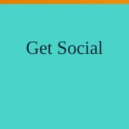
Get Social