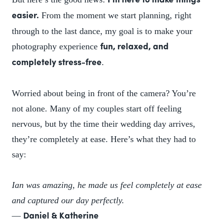
I’m here to make things
From the moment we start planning, right
easier.
through to the last dance, my goal is to make your
photography experience
fun, relaxed, and
.
completely stress-free
Worried about being in front of the camera? You’re
not alone. Many of my couples start off feeling
nervous, but by the time their wedding day arrives,
they’re completely at ease. Here’s what they had to
say:
Ian was amazing, he made us feel completely at ease
and captured our day perfectly.
—
Daniel & Katherine