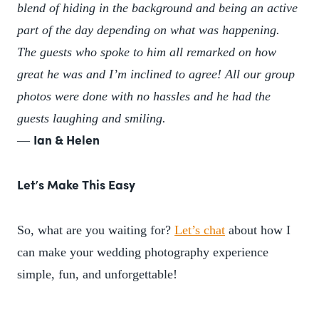
blend of hiding in the background and being an active
part of the day depending on what was happening.
The guests who spoke to him all remarked on how
great he was and I’m inclined to agree! All our group
photos were done with no hassles and he had the
guests laughing and smiling.
—
Ian & Helen
Let’s Make This Easy
So, what are you waiting for?
Let’s chat
about how I
can make your wedding photography experience
simple, fun, and unforgettable!